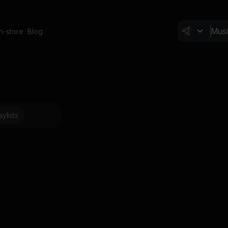
In-store
Blog
aylists