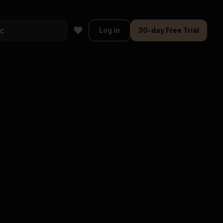
Log in
30-day Free Trial