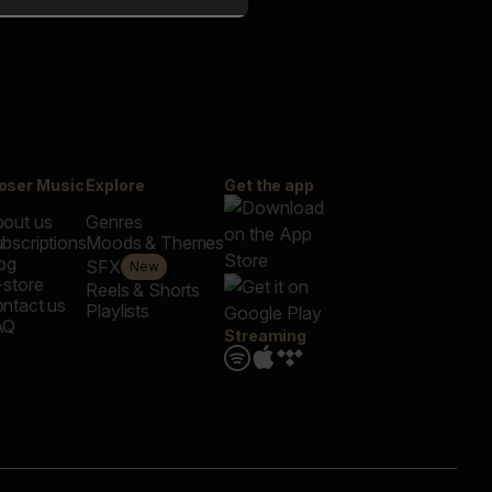
oser Music
Explore
Get the app
out us
Genres
bscriptions
Moods & Themes
og
SFX
New
-store
Reels & Shorts
ntact us
Playlists
AQ
Streaming