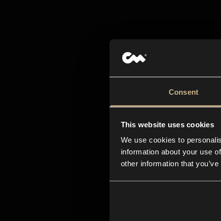
All-i
creat
Consent
This website uses cookies
We use cookies to personalis
information about your use of
other information that you’ve