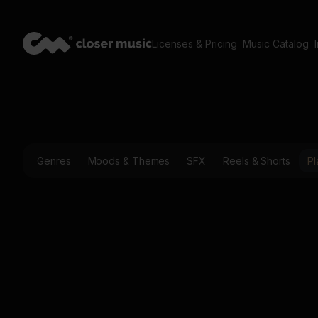
Licenses & Pricing
Music Catalog
Genres
Moods & Themes
SFX
Reels & Shorts
Pl