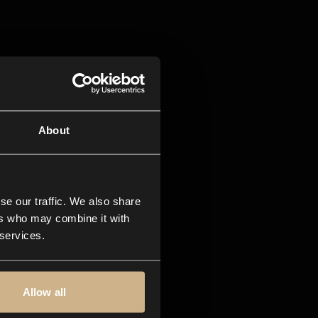
About
se our traffic. We also share
ers who may combine it with
 services.
Allow all