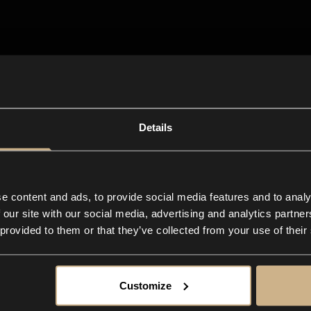
n-one
app for any
ive business
Details
e content and ads, to provide social media features and to analy
 our site with our social media, advertising and analytics partn
 provided to them or that they’ve collected from your use of their
Customize