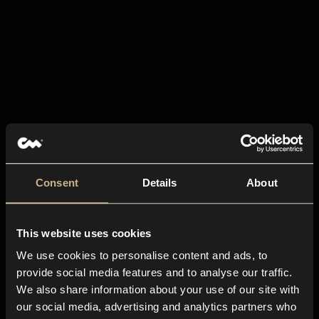
Consent
Details
About
This website uses cookies
We use cookies to personalise content and ads, to
provide social media features and to analyse our traffic.
We also share information about your use of our site with
our social media, advertising and analytics partners who