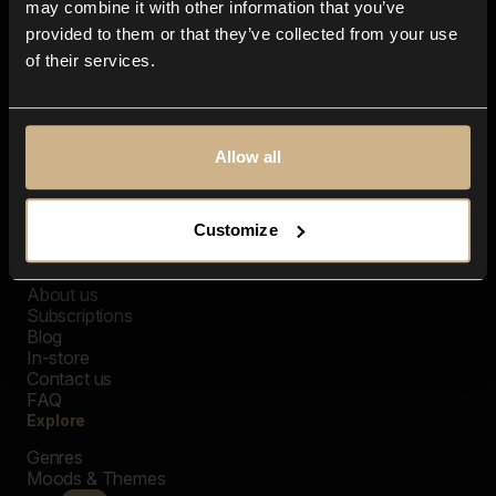
may combine it with other information that you’ve
provided to them or that they’ve collected from your use
of their services.
Allow all
Customize
Closer Music
About us
Subscriptions
Blog
In-store
Contact us
FAQ
Explore
Genres
Moods & Themes