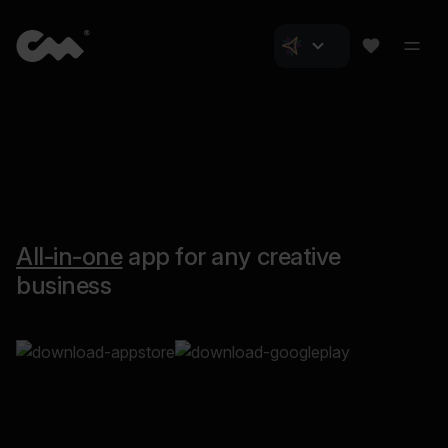
All-in-one
app for any creative
business