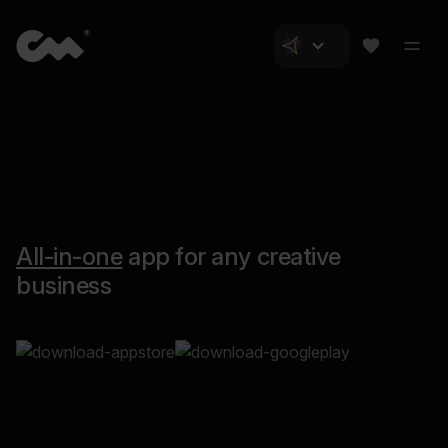
All-in-one
app for any creative
business