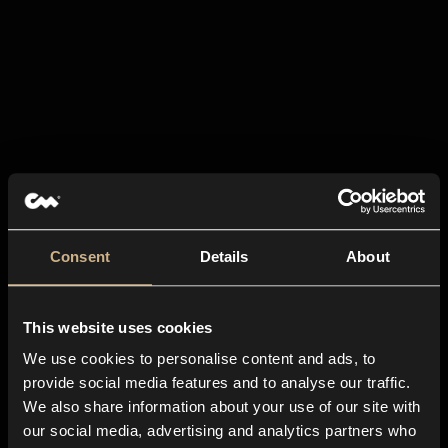
Consent
Details
About
This website uses cookies
We use cookies to personalise content and ads, to
provide social media features and to analyse our traffic.
We also share information about your use of our site with
our social media, advertising and analytics partners who