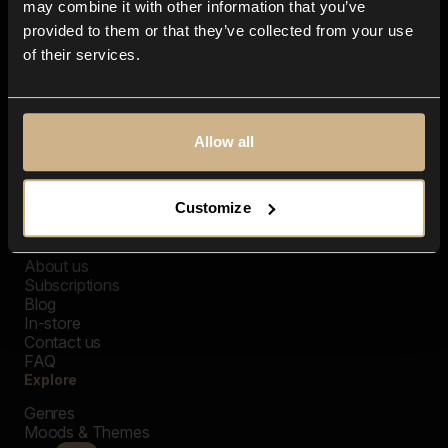
may combine it with other information that you’ve
provided to them or that they’ve collected from your use
of their services.
Allow all
Customize
Closer Music
About us
Subscriptions
Blog
In-store
Contact us
FAQ
Explore
Genres
Moods & Themes