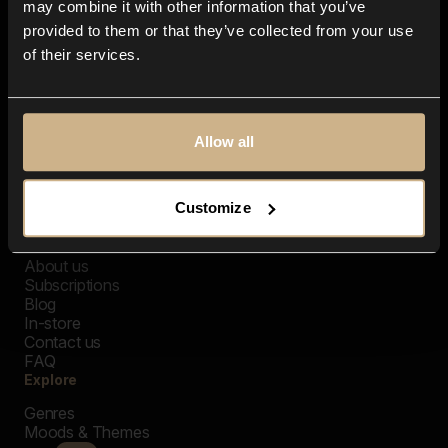
may combine it with other information that you’ve
provided to them or that they’ve collected from your use
of their services.
Allow all
Customize
Closer Music
About us
Subscriptions
Blog
In-store
Contact us
FAQ
Explore
Genres
Moods & Themes