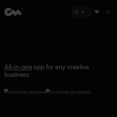
All-in-one
app for any creative
business