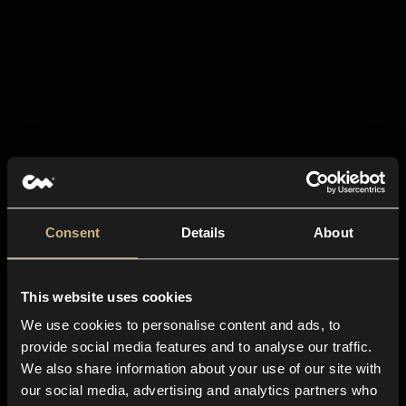
Consent
Details
About
This website uses cookies
We use cookies to personalise content and ads, to
provide social media features and to analyse our traffic.
We also share information about your use of our site with
our social media, advertising and analytics partners who