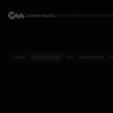
Licenses & Pricing
Music Catalog
Genres
Moods & Themes
SFX
Reels & Shorts
Pl