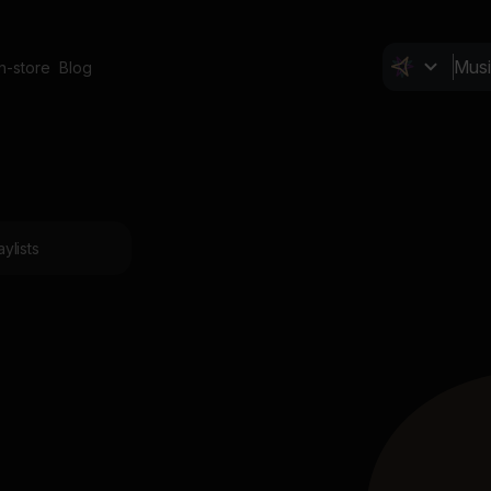
In-store
Blog
aylists