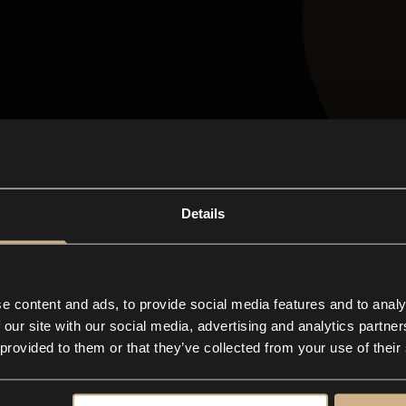
n-one
app for any
Details
ive business
e content and ads, to provide social media features and to analy
 our site with our social media, advertising and analytics partn
 provided to them or that they’ve collected from your use of their