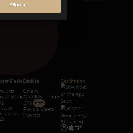
Allow all
oser Music
Explore
Get the app
out us
Genres
bscriptions
Moods & Themes
og
SFX
New
-store
Reels & Shorts
ntact us
Playlists
AQ
Streaming