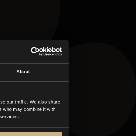
About
se our traffic. We also share
ers who may combine it with
 services.