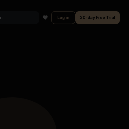
Log in
30-day Free Trial