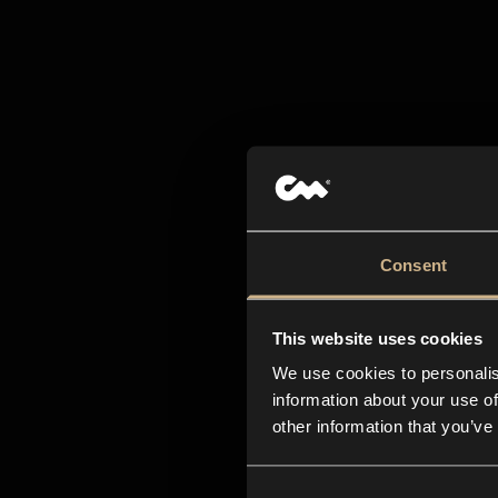
All-i
Consent
creat
This website uses cookies
We use cookies to personalis
information about your use of
other information that you’ve