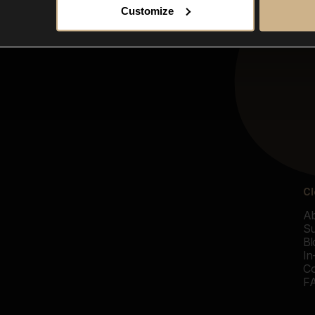
Customize
Cl
Ab
Su
Bl
In
Co
F