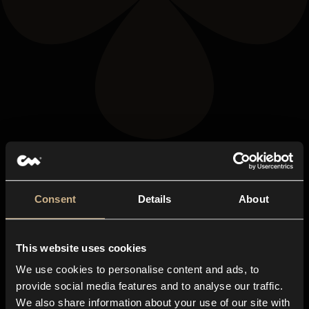
Consent
Details
About
This website uses cookies
We use cookies to personalise content and ads, to
provide social media features and to analyse our traffic.
We also share information about your use of our site with