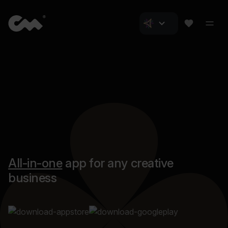
All-in-one
app for any creative
business