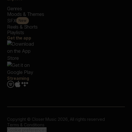
Genres
Moods & Themes
SFX
New
Reels & Shorts
Playlists
Get the app
Streaming
Copyright © Closer Music 2026, All rights reserved
Terms & Conditions
Cookie preferences