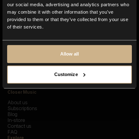
our social media, advertising and analytics partners who
may combine it with other information that you’ve
provided to them or that they’ve collected from your use
of their services.
Allow all
Customize
Closer Music
About us
Subscriptions
Blog
In-store
Contact us
FAQ
Explore