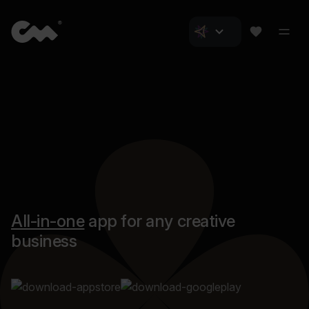
All-in-one
app for any creative
business