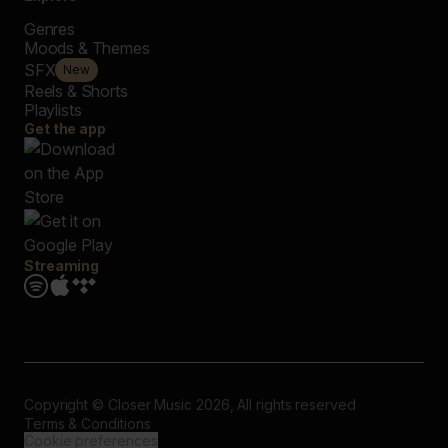
Genres
Moods & Themes
SFX
New
Reels & Shorts
Playlists
Get the app
Streaming
Copyright © Closer Music 2026, All rights reserved
Terms & Conditions
Cookie preferences