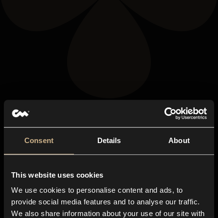
Consent
Details
About
This website uses cookies
We use cookies to personalise content and ads, to
provide social media features and to analyse our traffic.
We also share information about your use of our site with