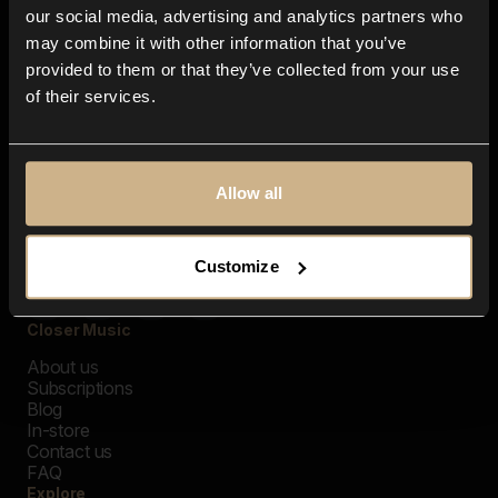
our social media, advertising and analytics partners who
may combine it with other information that you’ve
provided to them or that they’ve collected from your use
of their services.
Allow all
Customize
Closer Music
About us
Subscriptions
Blog
In-store
Contact us
FAQ
Explore