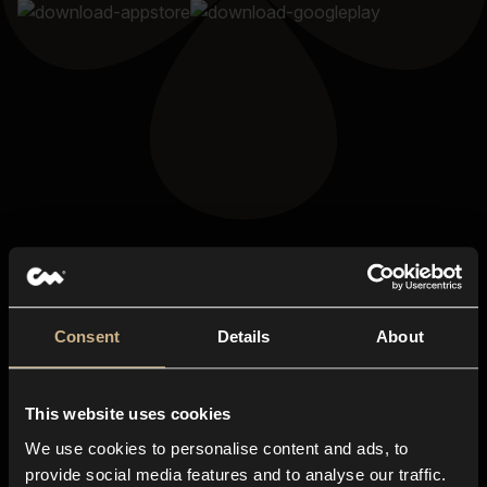
Consent
Details
About
This website uses cookies
We use cookies to personalise content and ads, to
provide social media features and to analyse our traffic.