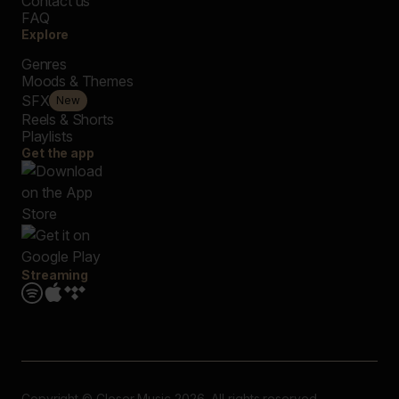
Contact us
FAQ
Explore
Genres
Moods & Themes
SFX
New
Reels & Shorts
Playlists
Get the app
Streaming
Copyright © Closer Music 2026, All rights reserved