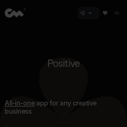
Positive
All-in-one
app for any creative
business