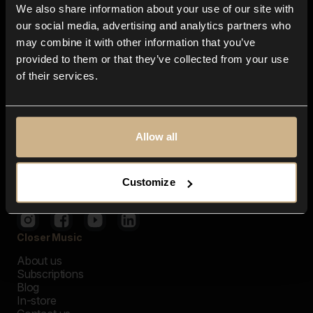
We also share information about your use of our site with
our social media, advertising and analytics partners who
may combine it with other information that you’ve
provided to them or that they’ve collected from your use
of their services.
Allow all
Customize
Closer Music
About us
Subscriptions
Blog
In-store