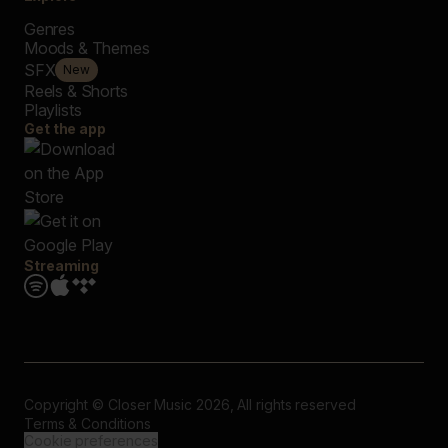
Genres
Moods & Themes
SFX
New
Reels & Shorts
Playlists
Get the app
Streaming
Copyright © Closer Music 2026, All rights reserved
Terms & Conditions
Cookie preferences