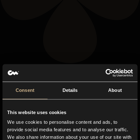
Consent
Details
About
This website uses cookies
We use cookies to personalise content and ads, to
provide social media features and to analyse our traffic.
We also share information about your use of our site with