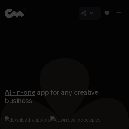
All-in-one
app for any creative
business