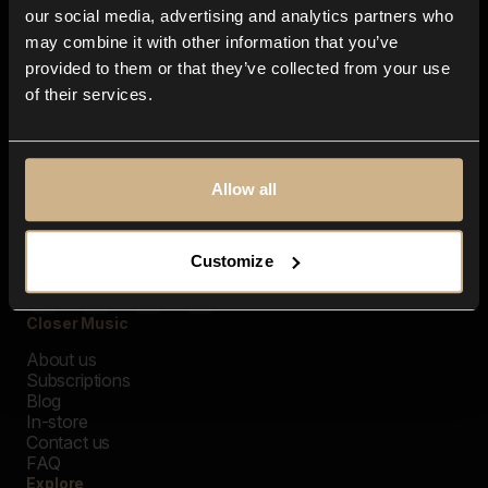
our social media, advertising and analytics partners who
may combine it with other information that you’ve
provided to them or that they’ve collected from your use
of their services.
Allow all
Customize
Closer Music
About us
Subscriptions
Blog
In-store
Contact us
FAQ
Explore