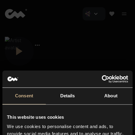
Consent
Details
About
Closer Music
About us
This website uses cookies
Subscriptions
We use cookies to personalise content and ads, to
Blog
In-store
provide social media features and to analyse our traffic.