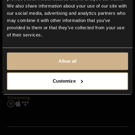
Contact us
We also share information about your use of our site with
FAQ
our social media, advertising and analytics partners who
Explore
may combine it with other information that you’ve
Genres
provided to them or that they’ve collected from your use
Moods & Themes
of their services.
SFX
New
Reels & Shorts
Playlists
Get the app
Allow all
Customize
Streaming