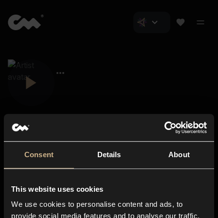
Consent
Details
About
Closer Music
About us
This website uses cookies
Subscriptions
We use cookies to personalise content and ads, to
Blog
In-store
provide social media features and to analyse our traffic.