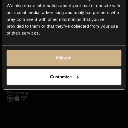
Contact us
We also share information about your use of our site with
FAQ
our social media, advertising and analytics partners who
Explore
may combine it with other information that you’ve
Genres
provided to them or that they’ve collected from your use
Moods & Themes
of their services.
SFX
New
Reels & Shorts
Playlists
Get the app
Allow all
Customize
Streaming